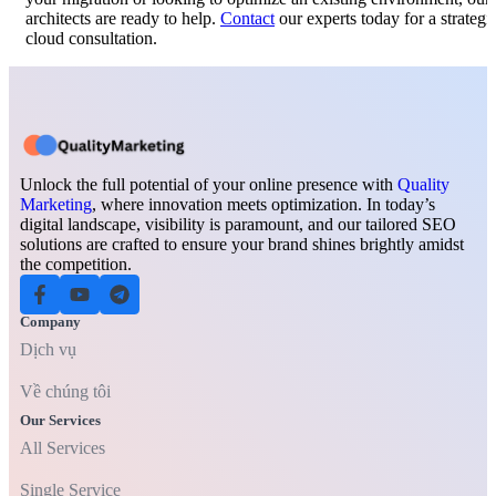
architects are ready to help.
Contact
our experts today for a strategi
cloud consultation.
Unlock the full potential of your online presence with
Quality
Marketing
, where innovation meets optimization. In today’s
digital landscape, visibility is paramount, and our tailored SEO
solutions are crafted to ensure your brand shines brightly amidst
the competition.
Company
Dịch vụ
Về chúng tôi
Our Services
All Services
Single Service