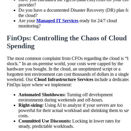
provider?
Do you have a documented Disaster Recovery (DR) plan for
the cloud?
Are your
Managed IT Services
ready for 24/7 cloud
monitoring?
FinOps: Controlling the Chaos of Cloud
Spending
The most common complaint from CFOs regarding the cloud is “bil
shock.” In an on-premise world, your costs were capped by the
hardware you bought. In the cloud, an unoptimized script or a
forgotten test environment can cost thousands of dollars in a single
weekend. Our
Cloud Infrastructure Services
include a dedicated
FinOps layer where we implement:
Automated Shutdowns:
Turning off development
environments during weekends and off-hours.
Right-sizing:
Using AI to analyze if your servers are too
powerful for their actual workload and shrinking them to sav
costs.
Committed Use Discounts:
Locking in lower rates for
steady, predictable workloads.