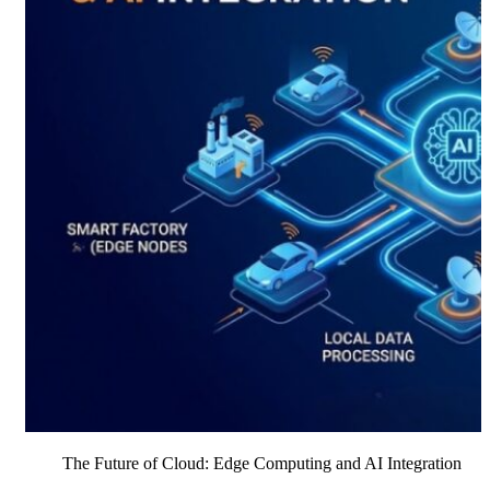
The Future of Cloud: Edge Computing and AI Integration