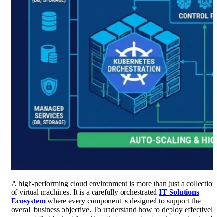
A high-performing cloud environment is more than just a collection
of virtual machines. It is a carefully orchestrated
IT Solutions
Ecosystem
where every component is designed to support the
overall business objective. To understand how to deploy effectively