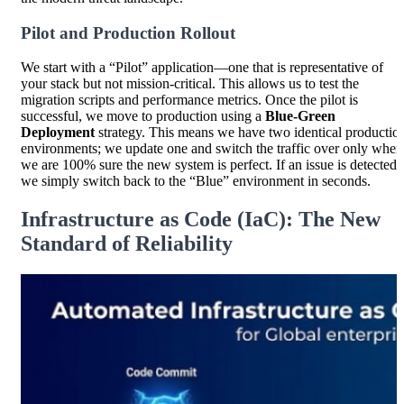
Pilot and Production Rollout
We start with a “Pilot” application—one that is representative of
your stack but not mission-critical. This allows us to test the
migration scripts and performance metrics. Once the pilot is
successful, we move to production using a
Blue-Green
Deployment
strategy. This means we have two identical productio
environments; we update one and switch the traffic over only when
we are 100% sure the new system is perfect. If an issue is detected,
we simply switch back to the “Blue” environment in seconds.
Infrastructure as Code (IaC): The New
Standard of Reliability