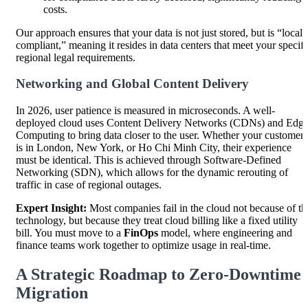
costs.
Our approach ensures that your data is not just stored, but is “locall
compliant,” meaning it resides in data centers that meet your specifi
regional legal requirements.
Networking and Global Content Delivery
In 2026, user patience is measured in microseconds. A well-
deployed cloud uses Content Delivery Networks (CDNs) and Edg
Computing to bring data closer to the user. Whether your customer
is in London, New York, or Ho Chi Minh City, their experience
must be identical. This is achieved through Software-Defined
Networking (SDN), which allows for the dynamic rerouting of
traffic in case of regional outages.
Expert Insight:
Most companies fail in the cloud not because of th
technology, but because they treat cloud billing like a fixed utility
bill. You must move to a
FinOps
model, where engineering and
finance teams work together to optimize usage in real-time.
A Strategic Roadmap to Zero-Downtime
Migration