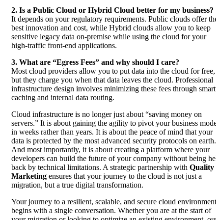
2. Is a Public Cloud or Hybrid Cloud better for my business?
It depends on your regulatory requirements. Public clouds offer the
best innovation and cost, while Hybrid clouds allow you to keep
sensitive legacy data on-premise while using the cloud for your
high-traffic front-end applications.
3. What are “Egress Fees” and why should I care?
Most cloud providers allow you to put data into the cloud for free,
but they charge you when that data leaves the cloud. Professional
infrastructure design involves minimizing these fees through smart
caching and internal data routing.
Cloud infrastructure is no longer just about “saving money on
servers.” It is about gaining the agility to pivot your business model
in weeks rather than years. It is about the peace of mind that your
data is protected by the most advanced security protocols on earth.
And most importantly, it is about creating a platform where your
developers can build the future of your company without being hel
back by technical limitations. A strategic partnership with
Quality
Marketing
ensures that your journey to the cloud is not just a
migration, but a true digital transformation.
Your journey to a resilient, scalable, and secure cloud environment
begins with a single conversation. Whether you are at the start of
your migration or looking to optimize an existing environment, our