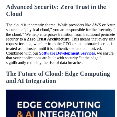
Advanced Security: Zero Trust in the
Cloud
The cloud is inherently shared. While providers like AWS or Azure
secure the “physical cloud,” you are responsible for the “security I
the cloud.” We help enterprises transition from traditional perimeter
security to a
Zero Trust Architecture
. This means that every singl
request for data, whether from the CEO or an automated script, is
treated as untrusted until it is authenticated and authorized.
Combined with our
Software Development Services
, we ensure
that your applications are built with security “at the edge,”
significantly reducing the risk of data breaches.
The Future of Cloud: Edge Computing
and AI Integration