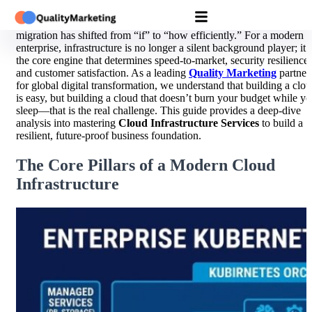
In the digital economy of 2026, the discussion around cloud
migration has shifted from “if” to “how efficiently.” For a modern
enterprise, infrastructure is no longer a silent background player; it i
the core engine that determines speed-to-market, security resilience,
and customer satisfaction. As a leading
Quality Marketing
partner
for global digital transformation, we understand that building a clo
is easy, but building a cloud that doesn’t burn your budget while y
sleep—that is the real challenge. This guide provides a deep-dive
analysis into mastering
Cloud Infrastructure Services
to build a
resilient, future-proof business foundation.
The Core Pillars of a Modern Cloud
Infrastructure