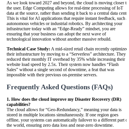
As we look toward 2027 and beyond, the cloud is moving closer to
the user. Edge Computing allows for real-time processing of IoT
data at the source, rather than sending it back to a central data cente
This is vital for AI applications that require instant feedback, such a
autonomous vehicles or industrial robotics. By architecting your
infrastructure today with an “Edge-Ready” mindset, you are
ensuring that your business can adopt the next wave of
technological innovation without another massive rebuild.
Technical Case Study:
A mid-sized retail chain recently optimized
their infrastructure by moving to a “Serverless” architecture. They
reduced their monthly IT overhead by 35% while increasing their
website load speed by 2.5x. Their system now handles “Flash
Sales” without a single second of downtime, a feat that was
impossible with their previous on-premise servers.
Frequently Asked Questions (FAQs)
1. How does the cloud improve my Disaster Recovery (DR)
capabilities?
The cloud allows for “Geo-Redundancy,” meaning your data is
stored in multiple locations simultaneously. If one region goes
offline, your systems can automatically failover to a different part o
the world, ensuring zero data loss and near-zero downtime.