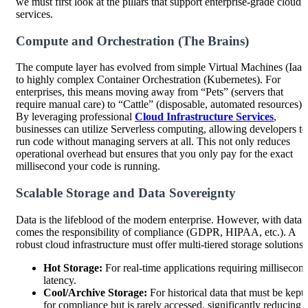
we must first look at the pillars that support enterprise-grade cloud
services.
Compute and Orchestration (The Brains)
The compute layer has evolved from simple Virtual Machines (IaaS
to highly complex Container Orchestration (Kubernetes). For
enterprises, this means moving away from “Pets” (servers that
require manual care) to “Cattle” (disposable, automated resources).
By leveraging professional
Cloud Infrastructure Services
,
businesses can utilize Serverless computing, allowing developers to
run code without managing servers at all. This not only reduces
operational overhead but ensures that you only pay for the exact
millisecond your code is running.
Scalable Storage and Data Sovereignty
Data is the lifeblood of the modern enterprise. However, with data
comes the responsibility of compliance (GDPR, HIPAA, etc.). A
robust cloud infrastructure must offer multi-tiered storage solutions:
Hot Storage:
For real-time applications requiring millisecon
latency.
Cool/Archive Storage:
For historical data that must be kept
for compliance but is rarely accessed, significantly reducing