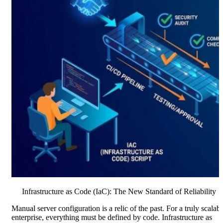
Infrastructure as Code (IaC): The New Standard of Reliability
Manual server configuration is a relic of the past. For a truly scalab
enterprise, everything must be defined by code. Infrastructure as