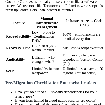
Code (IaC) allows us to treat your server room like a software
project. We use tools like Terraform and Pulumi to write scripts that
“spin up” entire global data centers in minutes.
Manual
Infrastructure as Code
Feature
Infrastructure
(IaC)
Management
Low – prone to
100% – environments are
Reproducibility
“Configuration
identical every time.
Drift.”
Hours or days of
Recovery Time
Minutes via script execution.
manual rebuild.
Full – every change is
Difficult – who
Auditability
recorded in Version Control
changed what?
(Git).
Limited by human
Unlimited – scale across 20
Scale
manpower.
regions simultaneously.
Pre-Migration Checklist for Enterprise Leaders
Have you identified all 3rd-party dependencies for your
legacy apps?
Is your team trained in cloud-native security protocols?
Have you calculated the egress (data exit) costs for your clou