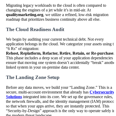
Migrating legacy workloads to the cloud is often compared to
changing the engines of a jet while it’s in mid-air. At
qualitymarketing.org
, we utilize a refined, low-risk migration
roadmap that prioritizes business continuity above all else.
The Cloud Readiness Audit
We begin by auditing your current technical debt. Not every
application belongs in the cloud. We categorize your assets using th
“6 Rs” of migration:
Rehost, Replatform, Refactor, Retire, Retain, or Re-purchase.
This phase includes a deep scan of your application dependencies t
ensure that moving one system doesn’t accidentally “break” anothe
linked system in your on-premise data center.
The Landing Zone Setup
Before any data moves, we build your “Landing Zone.” This is a
secure, multi-account environment that already has
Cybersecurity
Solutions
integrated into its core. We set up the governance rules,
the network firewalls, and the identity management (IAM) protocol
so that when your apps arrive, they are instantly protected. This
“Security-by-Design” approach is the only way to operate safely in
the modern threat landscape.