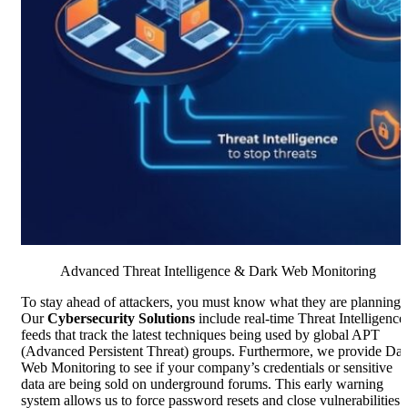
Advanced Threat Intelligence & Dark Web Monitoring
To stay ahead of attackers, you must know what they are planning.
Our
Cybersecurity Solutions
include real-time Threat Intelligence
feeds that track the latest techniques being used by global APT
(Advanced Persistent Threat) groups. Furthermore, we provide Da
Web Monitoring to see if your company’s credentials or sensitive
data are being sold on underground forums. This early warning
system allows us to force password resets and close vulnerabilities