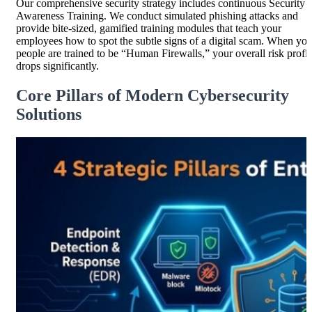
Our comprehensive security strategy includes continuous Security
Awareness Training. We conduct simulated phishing attacks and
provide bite-sized, gamified training modules that teach your
employees how to spot the subtle signs of a digital scam. When you
people are trained to be “Human Firewalls,” your overall risk profil
drops significantly.
Core Pillars of Modern Cybersecurity
Solutions