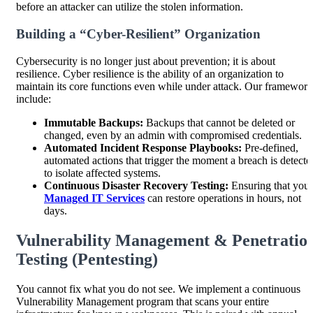
before an attacker can utilize the stolen information.
Building a “Cyber-Resilient” Organization
Cybersecurity is no longer just about prevention; it is about
resilience. Cyber resilience is the ability of an organization to
maintain its core functions even while under attack. Our framework
include:
Immutable Backups:
Backups that cannot be deleted or
changed, even by an admin with compromised credentials.
Automated Incident Response Playbooks:
Pre-defined,
automated actions that trigger the moment a breach is detecte
to isolate affected systems.
Continuous Disaster Recovery Testing:
Ensuring that your
Managed IT Services
can restore operations in hours, not
days.
Vulnerability Management & Penetratio
Testing (Pentesting)
You cannot fix what you do not see. We implement a continuous
Vulnerability Management program that scans your entire