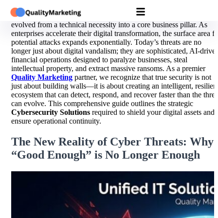
In the interconnected digital landscape of 2026, cybersecurity has
evolved from a technical necessity into a core business pillar. As
enterprises accelerate their digital transformation, the surface area f
potential attacks expands exponentially. Today’s threats are no
longer just about digital vandalism; they are sophisticated, AI-drive
financial operations designed to paralyze businesses, steal
intellectual property, and extract massive ransoms. As a premier
Quality Marketing
partner, we recognize that true security is not
just about building walls—it is about creating an intelligent, resilien
ecosystem that can detect, respond, and recover faster than the threa
can evolve. This comprehensive guide outlines the strategic
Cybersecurity Solutions
required to shield your digital assets and
ensure operational continuity.
The New Reality of Cyber Threats: Why
“Good Enough” is No Longer Enough