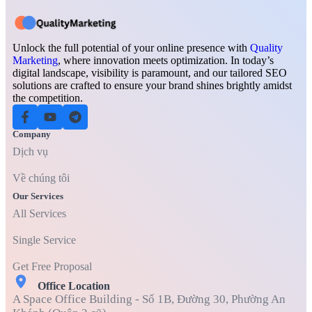
Unlock the full potential of your online presence with
Quality
Marketing
, where innovation meets optimization. In today’s
digital landscape, visibility is paramount, and our tailored SEO
solutions are crafted to ensure your brand shines brightly amidst
the competition.
Company
Dịch vụ
Về chúng tôi
Our Services
All Services
Single Service
Get Free Proposal
Office Location
A Space Office Building - Số 1B, Đường 30, Phường An