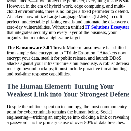
Moat” theory—if we protect the perimeter, everything inside is safe
However, in the era of hybrid work, edge computing, and multi-
cloud environments, there is no longer a fixed perimeter to defend.
Attackers now utilize Large Language Models (LLMs) to craft
perfect, undetectable phishing emails and automate the discovery of
zero-day vulnerabilities. Without a unified
IT Solutions Ecosyste
that integrates security into every layer of the business, your
organization remains a high-value target.
The Ransomware 3.0 Threat:
Modern ransomware has shifted
from simple data encryption to “Triple Extortion.” Attackers now
encrypt your data, steal it for public release, and launch DDoS
attacks against your infrastructure simultaneously. A robust defense
must go beyond backups; it must include proactive threat hunting
and real-time response capabilities.
The Human Element: Turning Your
Weakest Link into Your Strongest Defens
Despite the millions spent on technology, the most common entry
point for cybercriminals remains the human being. Social
engineering—tricking an employee into clicking a link or revealing
a password—is the primary cause of over 80% of data breaches.