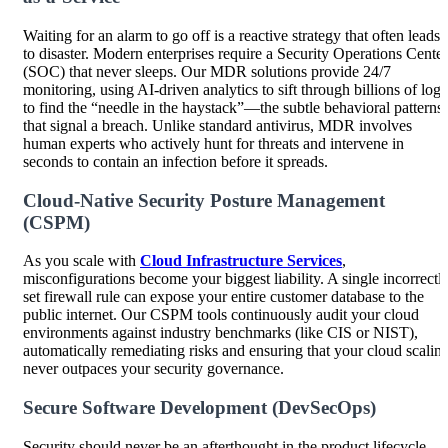
Waiting for an alarm to go off is a reactive strategy that often leads
to disaster. Modern enterprises require a Security Operations Center
(SOC) that never sleeps. Our MDR solutions provide 24/7
monitoring, using AI-driven analytics to sift through billions of logs
to find the “needle in the haystack”—the subtle behavioral patterns
that signal a breach. Unlike standard antivirus, MDR involves
human experts who actively hunt for threats and intervene in
seconds to contain an infection before it spreads.
Cloud-Native Security Posture Management
(CSPM)
As you scale with
Cloud Infrastructure Services
,
misconfigurations become your biggest liability. A single incorrectl
set firewall rule can expose your entire customer database to the
public internet. Our CSPM tools continuously audit your cloud
environments against industry benchmarks (like CIS or NIST),
automatically remediating risks and ensuring that your cloud scalin
never outpaces your security governance.
Secure Software Development (DevSecOps)
Security should never be an afterthought in the product lifecycle.