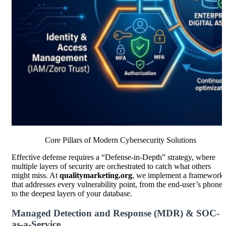
Core Pillars of Modern Cybersecurity Solutions
Effective defense requires a “Defense-in-Depth” strategy, where
multiple layers of security are orchestrated to catch what others
might miss. At
qualitymarketing.org
, we implement a framework
that addresses every vulnerability point, from the end-user’s phone
to the deepest layers of your database.
Managed Detection and Response (MDR) & SOC-
as-a-Service