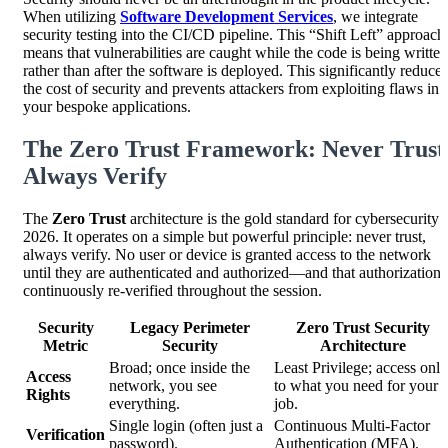
When utilizing
Software Development Services
, we integrate
security testing into the CI/CD pipeline. This “Shift Left” approach
means that vulnerabilities are caught while the code is being written
rather than after the software is deployed. This significantly reduces
the cost of security and prevents attackers from exploiting flaws in
your bespoke applications.
The Zero Trust Framework: Never Trust
Always Verify
The
Zero Trust
architecture is the gold standard for cybersecurity 
2026. It operates on a simple but powerful principle: never trust,
always verify. No user or device is granted access to the network
until they are authenticated and authorized—and that authorization 
continuously re-verified throughout the session.
Security
Legacy Perimeter
Zero Trust Security
Metric
Security
Architecture
Broad; once inside the
Least Privilege; access only
Access
network, you see
to what you need for your
Rights
everything.
job.
Single login (often just a
Continuous Multi-Factor
Verification
password).
Authentication (MFA).