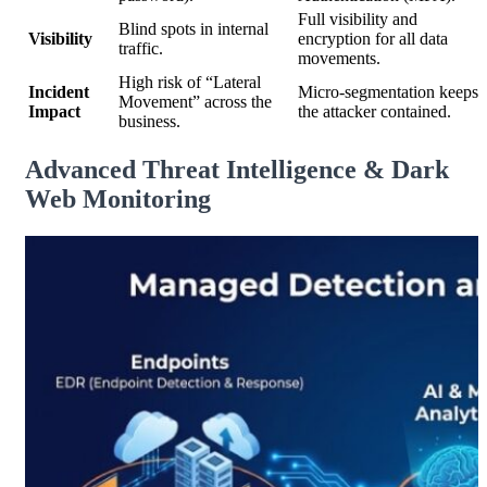
Full visibility and
Blind spots in internal
Visibility
encryption for all data
traffic.
movements.
High risk of “Lateral
Incident
Micro-segmentation keeps
Movement” across the
Impact
the attacker contained.
business.
Advanced Threat Intelligence & Dark
Web Monitoring