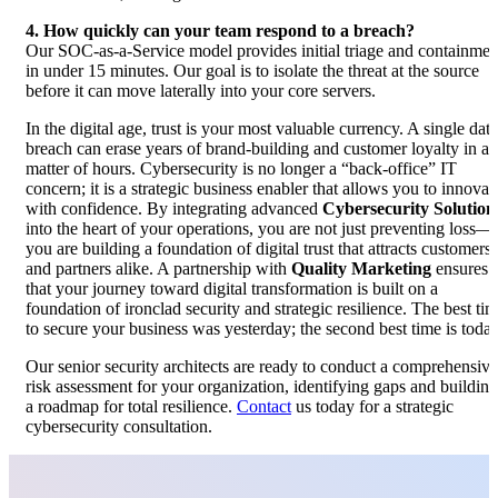
4. How quickly can your team respond to a breach?
Our SOC-as-a-Service model provides initial triage and containmen
in under 15 minutes. Our goal is to isolate the threat at the source
before it can move laterally into your core servers.
In the digital age, trust is your most valuable currency. A single data
breach can erase years of brand-building and customer loyalty in a
matter of hours. Cybersecurity is no longer a “back-office” IT
concern; it is a strategic business enabler that allows you to innovat
with confidence. By integrating advanced
Cybersecurity Solution
into the heart of your operations, you are not just preventing loss—
you are building a foundation of digital trust that attracts customers
and partners alike. A partnership with
Quality Marketing
ensures
that your journey toward digital transformation is built on a
foundation of ironclad security and strategic resilience. The best ti
to secure your business was yesterday; the second best time is today
Our senior security architects are ready to conduct a comprehensive
risk assessment for your organization, identifying gaps and building
a roadmap for total resilience.
Contact
us today for a strategic
cybersecurity consultation.