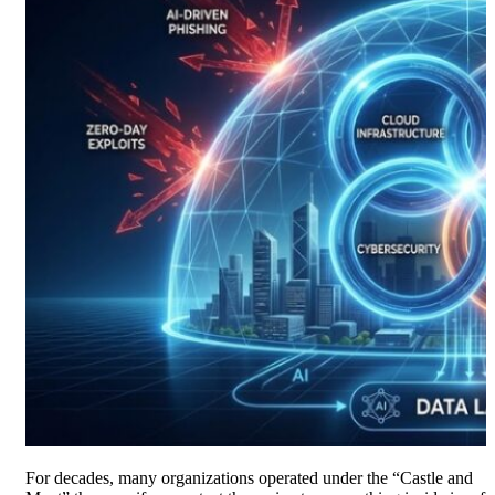
For decades, many organizations operated under the “Castle and