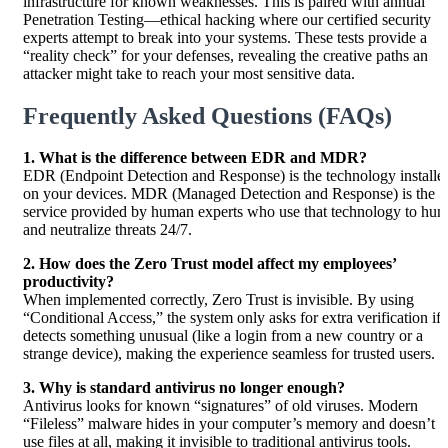
infrastructure for known weaknesses. This is paired with annual
Penetration Testing—ethical hacking where our certified security
experts attempt to break into your systems. These tests provide a
“reality check” for your defenses, revealing the creative paths an
attacker might take to reach your most sensitive data.
Frequently Asked Questions (FAQs)
1. What is the difference between EDR and MDR?
EDR (Endpoint Detection and Response) is the technology installe
on your devices. MDR (Managed Detection and Response) is the
service provided by human experts who use that technology to hun
and neutralize threats 24/7.
2. How does the Zero Trust model affect my employees’
productivity?
When implemented correctly, Zero Trust is invisible. By using
“Conditional Access,” the system only asks for extra verification if i
detects something unusual (like a login from a new country or a
strange device), making the experience seamless for trusted users.
3. Why is standard antivirus no longer enough?
Antivirus looks for known “signatures” of old viruses. Modern
“Fileless” malware hides in your computer’s memory and doesn’t
use files at all, making it invisible to traditional antivirus tools.